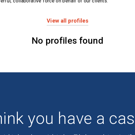
erful,
collaborative force on behalf of our clients.
View all profiles
No profiles found
ink you have a ca