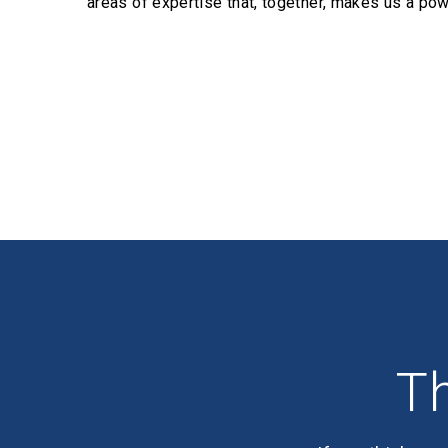
areas of expertise that, together, makes us a pow
Profiles
Th