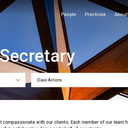
People
Practices
About
 Secretary
Class Actions
ies
Practi
ut compassionate with our clients. Each
member of our team h