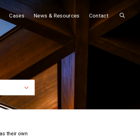
Search
Cases
News & Resources
Contact
ces
as their own