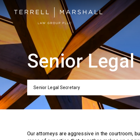
Senior Legal
Senior Legal Secretary
Categor
Our attorneys are aggressive in the courtroom, b