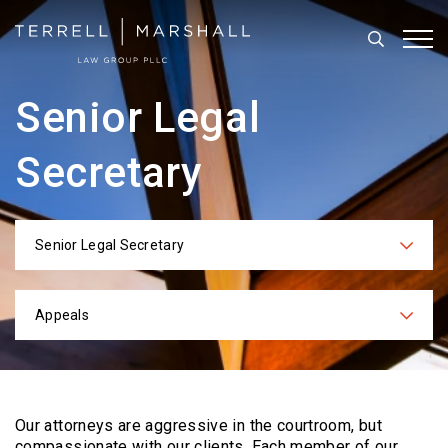
Search
Tog
Senior Legal
Secretary
Senior Legal Secretary
Categories
Appeals
Practices
Our attorneys are aggressive in the courtroom, but
compassionate with our clients. Each
member of our