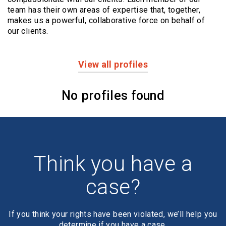
team has their own areas of expertise that, together,
makes us a powerful,
collaborative force on behalf of
our clients.
View all profiles
Profiles
No profiles found
Think you have a
case?
If you think your rights have been violated, we’ll help you
determine if you have a case.