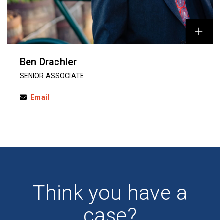
Ben Drachler
SENIOR ASSOCIATE
Email
Think you have a
case?