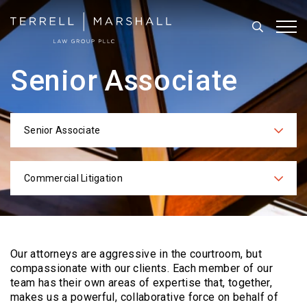
Search
Tog
Senior Associate
Senior Associate
Categories
Commercial Litigation
Practices
Our attorneys are aggressive in the courtroom, but
compassionate with our clients. Each
member of our
team has their own areas of expertise that, together,
makes us a powerful,
collaborative force on behalf of