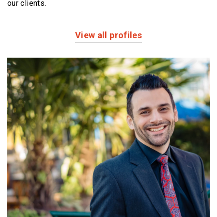
our clients.
View all profiles
Profiles