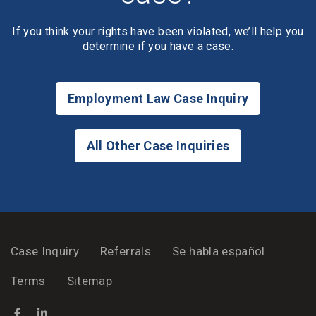
If you think your rights have been violated, we’ll help you
determine if you have a case.
Employment Law Case Inquiry
All Other Case Inquiries
Case Inquiry
Referrals
Se habla español
Terms
Sitemap