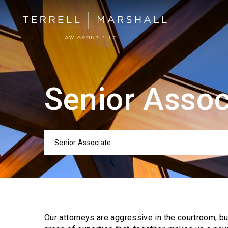
Senior Assoc
Senior Associate
Categor
Our attorneys are aggressive in the courtroom, b