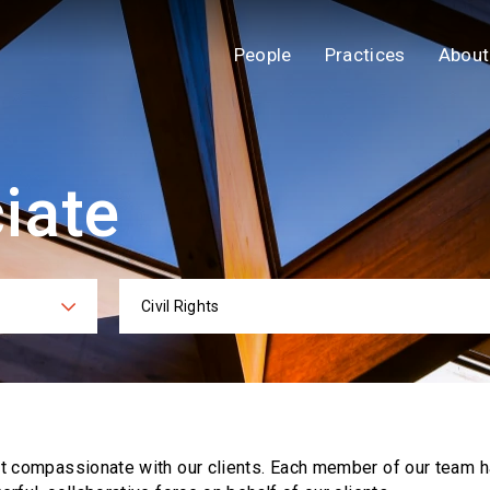
People
Practices
About
iate
Civil Rights
ies
Practi
ut compassionate with our clients. Each
member of our team h