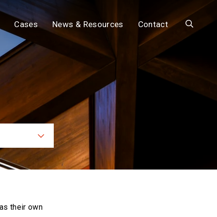
Search
Cases
News & Resources
Contact
ces
as their own