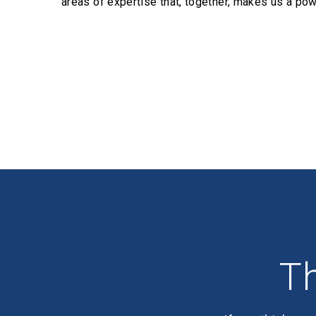
areas of expertise that, together, makes us a pow
Profiles
Th