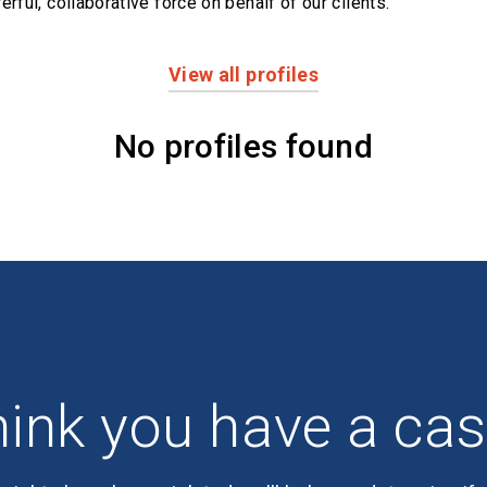
erful,
collaborative force on behalf of our clients.
View all profiles
No profiles found
ink you have a ca