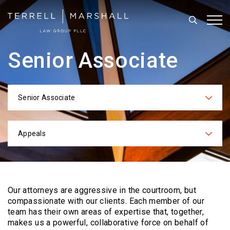
Search
Tog
Senior Associate
Senior Associate
Categories
Appeals
Practices
Our attorneys are aggressive in the courtroom, but
compassionate with our clients. Each
member of our
team has their own areas of expertise that, together,
makes us a powerful,
collaborative force on behalf of