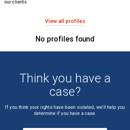
our clients.
View all profiles
Profiles
No profiles found
Think you have a
case?
If you think your rights have been violated, we’ll help you
determine if you have a case.