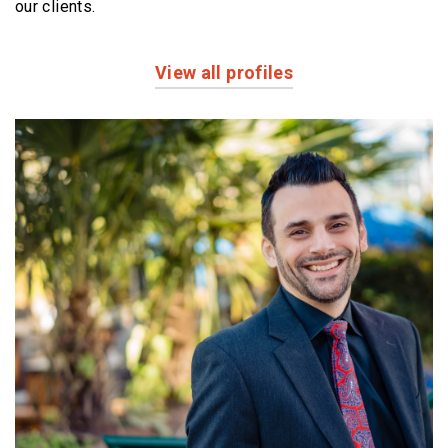
our clients.
View all profiles
Profiles