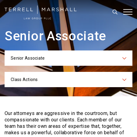
Search
Tog
Senior Associate
Senior Associate
Categories
Class Actions
Practices
Our attorneys are aggressive in the courtroom, but
compassionate with our clients. Each
member of our
team has their own areas of expertise that, together,
makes us a powerful,
collaborative force on behalf of