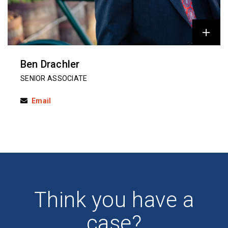
Ben Drachler
SENIOR ASSOCIATE
Email
Think you have a
case?