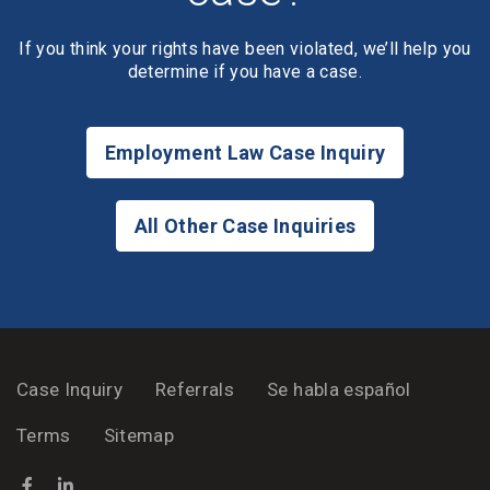
If you think your rights have been violated, we’ll help you
determine if you have a case.
Employment Law Case Inquiry
All Other Case Inquiries
Case Inquiry
Referrals
Se habla español
Terms
Sitemap