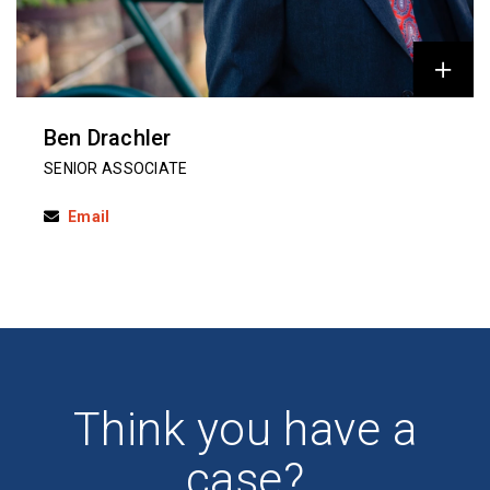
Ben Drachler
SENIOR ASSOCIATE
Email
Think you have a
case?