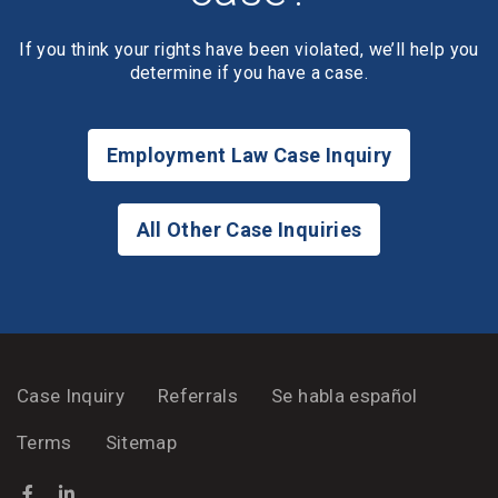
If you think your rights have been violated, we’ll help you
determine if you have a case.
Employment Law Case Inquiry
All Other Case Inquiries
Case Inquiry
Referrals
Se habla español
Terms
Sitemap