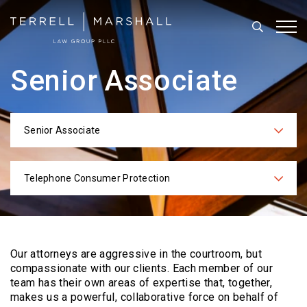
Search
Tog
Senior Associate
Senior Associate
Categories
Telephone Consumer Protection
Practices
Our attorneys are aggressive in the courtroom, but
compassionate with our clients. Each
member of our
team has their own areas of expertise that, together,
makes us a powerful,
collaborative force on behalf of