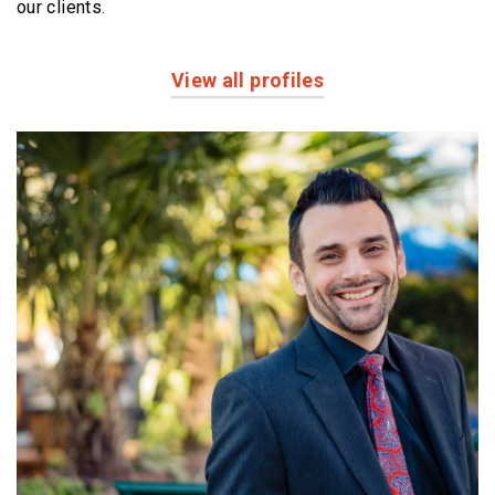
our clients.
View all profiles
Profiles