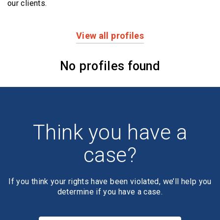
our clients.
View all profiles
Profiles
No profiles found
Think you have a
case?
If you think your rights have been violated, we’ll help you
determine if you have a case.