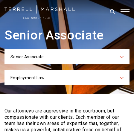
Search
Tog
Senior Associate
Senior Associate
Categories
Employment Law
Practices
Our attorneys are aggressive in the courtroom, but
compassionate with our clients. Each
member of our
team has their own areas of expertise that, together,
makes us a powerful,
collaborative force on behalf of