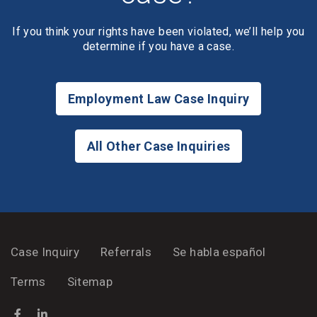
If you think your rights have been violated, we’ll help you
determine if you have a case.
Employment Law Case Inquiry
All Other Case Inquiries
Case Inquiry
Referrals
Se habla español
Terms
Sitemap