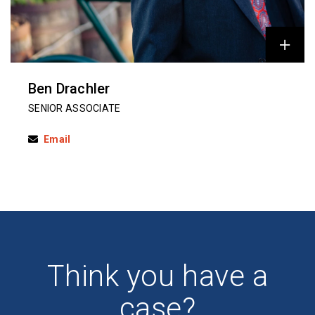
Ben Drachler
SENIOR ASSOCIATE
Email
Think you have a
case?