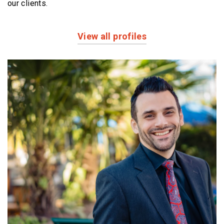
our clients.
View all profiles
Profiles