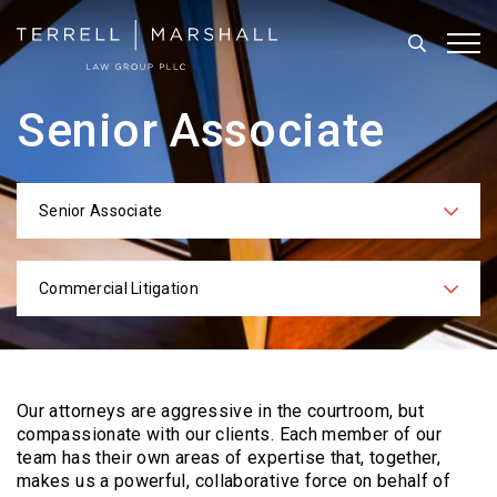
Search
Tog
Senior Associate
Senior Associate
Categories
Commercial Litigation
Practices
Our attorneys are aggressive in the courtroom, but
compassionate with our clients. Each
member of our
team has their own areas of expertise that, together,
makes us a powerful,
collaborative force on behalf of