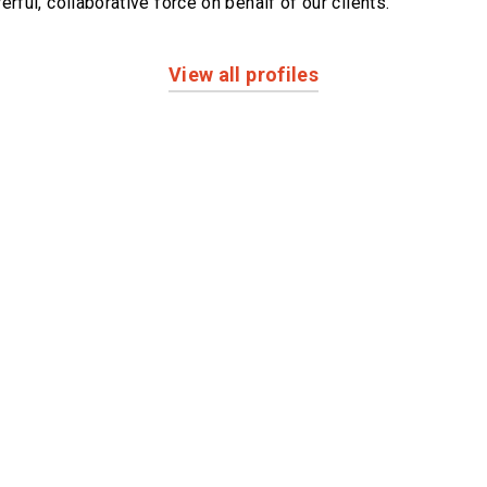
erful,
collaborative force on behalf of our clients.
View all profiles