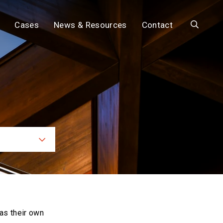
Search
Cases
News & Resources
Contact
ces
as their own