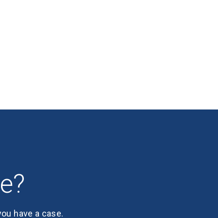
se?
 you have a case.