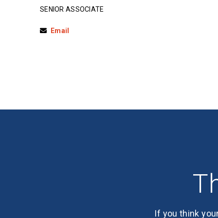
SENIOR ASSOCIATE
Email
Th
If you think you