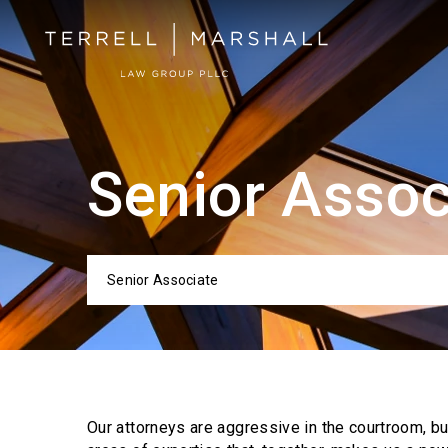
Senior Assoc
Senior Associate
Categor
Our attorneys are aggressive in the courtroom, b