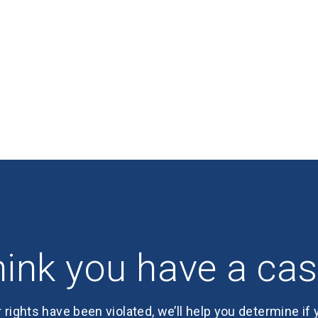
ink you have a ca
r rights have been violated, we’ll help you determine if