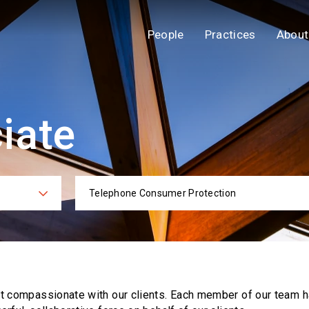
People
Practices
About
iate
Telephone Consumer Protection
ies
Practi
ut compassionate with our clients. Each
member of our team h