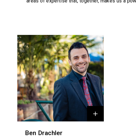
areas of expertise that, together, makes us a pow
Profiles
Ben Drachler