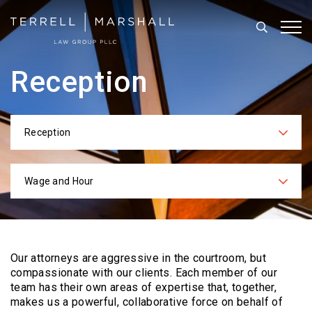
Search
Tog
Reception
Reception
Categories
Wage and Hour
Practices
Our attorneys are aggressive in the courtroom, but
compassionate with our clients. Each
member of our
team has their own areas of expertise that, together,
makes us a powerful,
collaborative force on behalf of