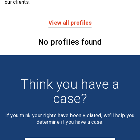
our clients.
View all profiles
Profiles
No profiles found
Think you have a
case?
If you think your rights have been violated, we’ll help you
determine if you have a case.