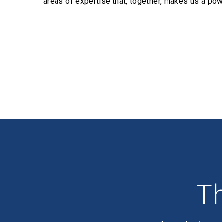
areas of expertise that, together, makes us a pow
Profiles
Th