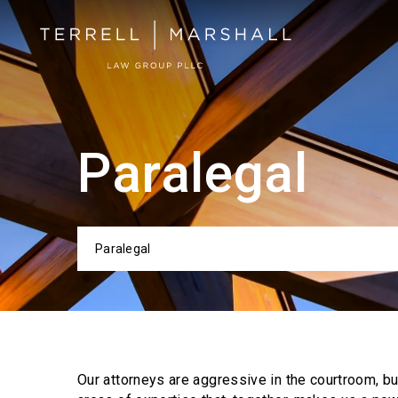
Paralegal
Paralegal
Categor
Our attorneys are aggressive in the courtroom, b