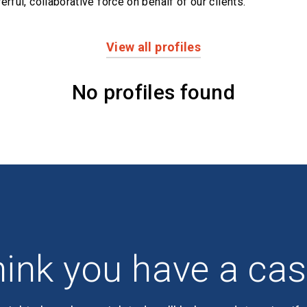
erful,
collaborative force on behalf of our clients.
View all profiles
No profiles found
ink you have a ca