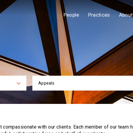
People
Practices
About
Appeals
ies
Practi
ut compassionate with our clients. Each
member of our team h