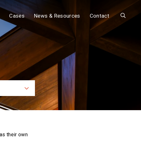
Search
Cases
News & Resources
Contact
ces
as their own