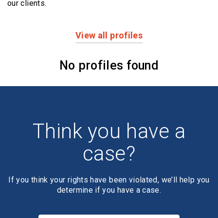
our clients.
View all profiles
Profiles
No profiles found
Think you have a
case?
If you think your rights have been violated, we’ll help you
determine if you have a case.