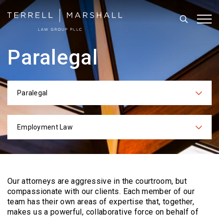
Search
Tog
Paralegal
Paralegal
Categories
Employment Law
Practices
Our attorneys are aggressive in the courtroom, but
compassionate with our clients. Each
member of our
team has their own areas of expertise that, together,
makes us a powerful,
collaborative force on behalf of