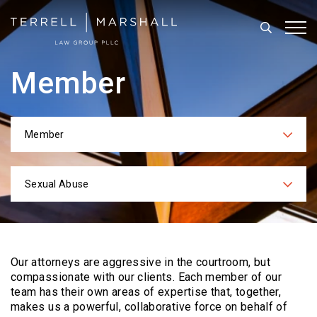
Search
Tog
Member
Member
Categories
Sexual Abuse
Practices
Our attorneys are aggressive in the courtroom, but
compassionate with our clients. Each
member of our
team has their own areas of expertise that, together,
makes us a powerful,
collaborative force on behalf of