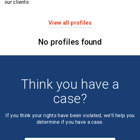
our clients.
View all profiles
Profiles
No profiles found
Think you have a
case?
If you think your rights have been violated, we’ll help you
determine if you have a case.