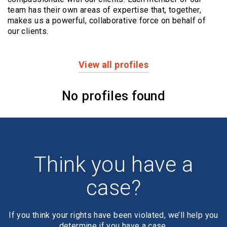
team has their own areas of expertise that, together,
makes us a powerful,
collaborative force on behalf of
our clients.
View all profiles
Profiles
No profiles found
Think you have a
case?
If you think your rights have been violated, we’ll help you
determine if you have a case.