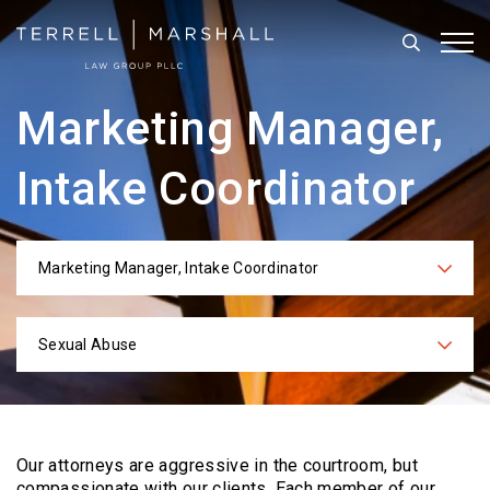
Search
Tog
Marketing Manager,
Intake Coordinator
Marketing Manager, Intake Coordinator
Categories
Sexual Abuse
Practices
Our attorneys are aggressive in the courtroom, but
compassionate with our clients. Each
member of our