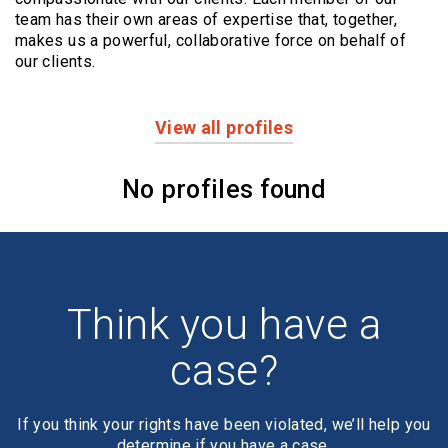
team has their own areas of expertise that, together,
makes us a powerful,
collaborative force on behalf of
our clients.
View all profiles
Profiles
No profiles found
Think you have a
case?
If you think your rights have been violated, we’ll help you
determine if you have a case.