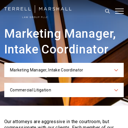
Search
Tog
Marketing Manager,
Intake Coordinator
Marketing Manager, Intake Coordinator
Categories
Commercial Litigation
Practices
Our attorneys are aggressive in the courtroom, but
compassionate with our clients. Each
member of our