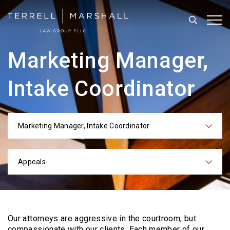
Search
Tog
Marketing Manager,
Intake Coordinator
Marketing Manager, Intake Coordinator
Categories
Appeals
Practices
Our attorneys are aggressive in the courtroom, but
compassionate with our clients. Each
member of our