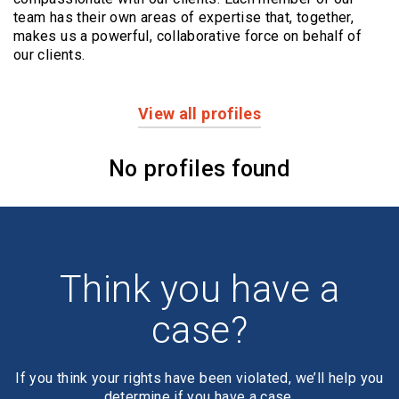
team has their own areas of expertise that, together,
makes us a powerful,
collaborative force on behalf of
our clients.
View all profiles
Profiles
No profiles found
Think you have a
case?
If you think your rights have been violated, we’ll help you
determine if you have a case.