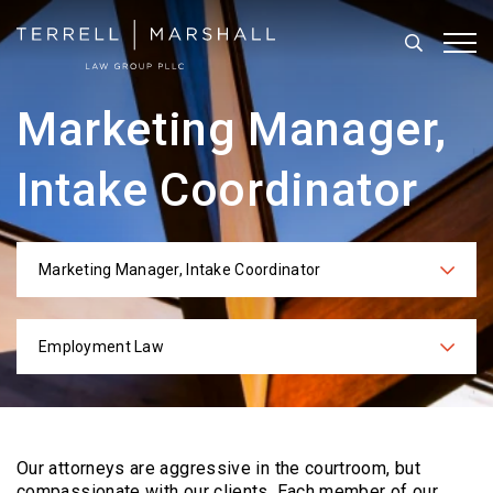
Search
Tog
Marketing Manager,
Intake Coordinator
Marketing Manager, Intake Coordinator
Categories
Employment Law
Practices
Our attorneys are aggressive in the courtroom, but
compassionate with our clients. Each
member of our