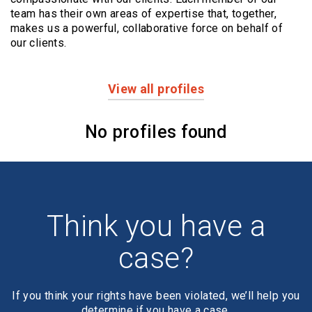
team has their own areas of expertise that, together,
makes us a powerful,
collaborative force on behalf of
our clients.
View all profiles
Profiles
No profiles found
Think you have a
case?
If you think your rights have been violated, we’ll help you
determine if you have a case.