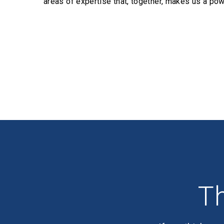
areas of expertise that, together, makes us a pow
Profiles
Th