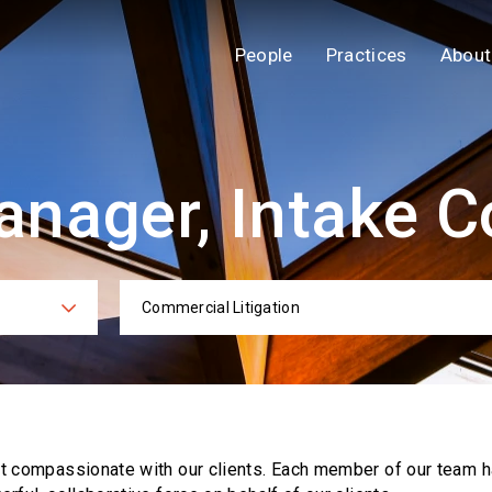
People
Practices
About
nager, Intake C
Commercial Litigation
ies
Practi
ut compassionate with our clients. Each
member of our team h