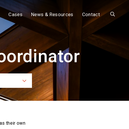
Search
Cases
News & Resources
Contact
oordinator
ces
as their own