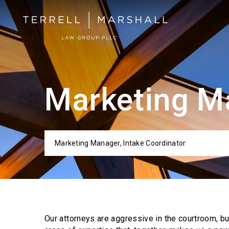
Marketing Ma
Marketing Manager, Intake Coordinator
Categor
Our attorneys are aggressive in the courtroom, b