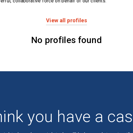
erful,
collaborative force on behalf of our clients.
View all profiles
No profiles found
ink you have a ca