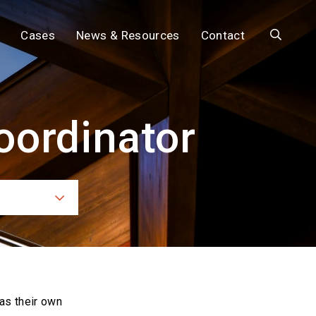
Search
Cases
News & Resources
Contact
oordinator
ces
as their own