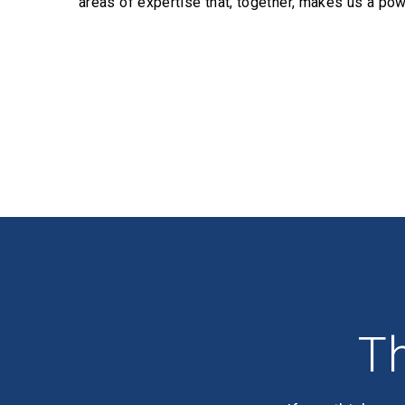
areas of expertise that, together, makes us a pow
Profiles
Th