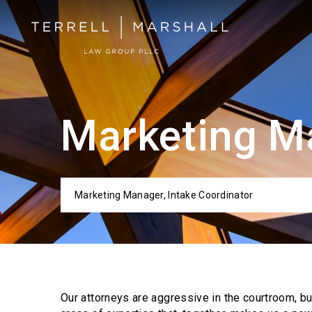
Marketing Ma
Marketing Manager, Intake Coordinator
Categor
Our attorneys are aggressive in the courtroom, b