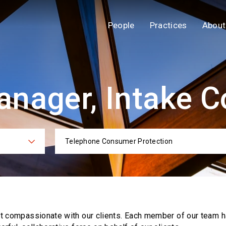
People
Practices
About
nager, Intake C
Telephone Consumer Protection
ies
Practi
ut compassionate with our clients. Each
member of our team h