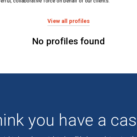
erful,
collaborative force on behalf of our clients.
View all profiles
No profiles found
ink you have a ca