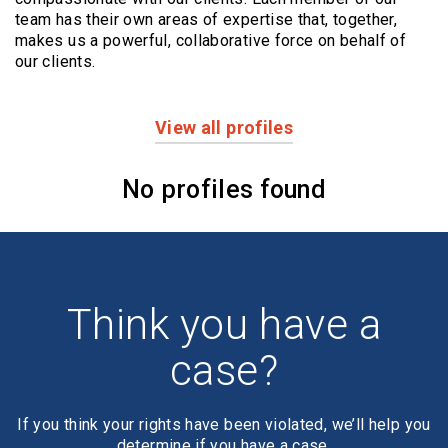
team has their own areas of expertise that, together,
makes us a powerful,
collaborative force on behalf of
our clients.
View all profiles
Profiles
No profiles found
Think you have a
case?
If you think your rights have been violated, we’ll help you
determine if you have a case.