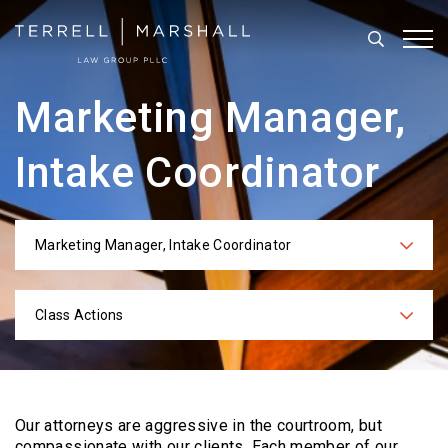
Search
Tog
Marketing Manager,
Intake Coordinator
Marketing Manager, Intake Coordinator
Categories
Class Actions
Practices
Our attorneys are aggressive in the courtroom, but
compassionate with our clients. Each
member of our