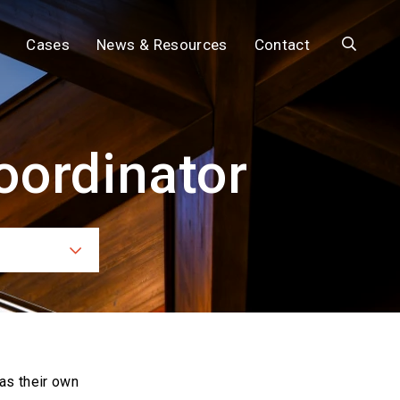
Search
Cases
News & Resources
Contact
oordinator
ces
as their own