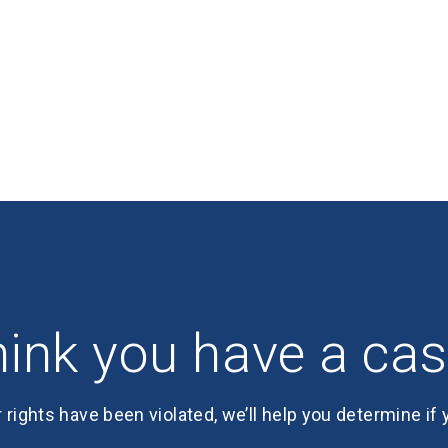
ink you have a ca
r rights have been violated, we’ll help you determine if