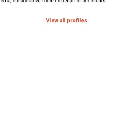
erful,
collaborative force on behalf of our clients.
View all profiles