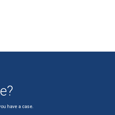
se?
 you have a case.