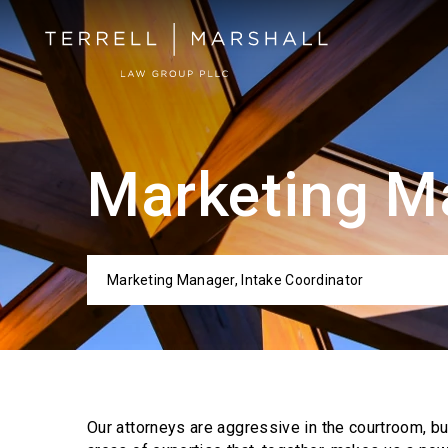
Marketing Ma
Marketing Manager, Intake Coordinator
Categor
Our attorneys are aggressive in the courtroom, b