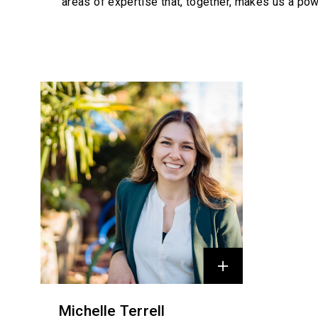
areas of expertise that, together, makes us a pow
Profiles
Michelle Terrell