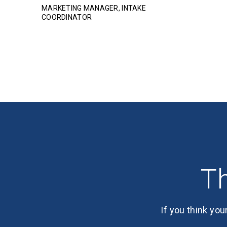
MARKETING MANAGER, INTAKE
COORDINATOR
Th
If you think you