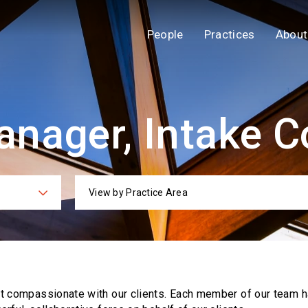
People
Practices
About
nager, Intake C
View by Practice Area
ies
Practi
ut compassionate with our clients. Each
member of our team h