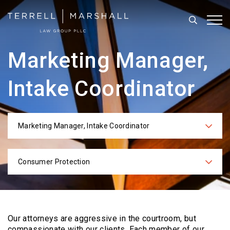
Search
Tog
Marketing Manager,
Intake Coordinator
Marketing Manager, Intake Coordinator
Categories
Consumer Protection
Practices
Our attorneys are aggressive in the courtroom, but
compassionate with our clients. Each
member of our