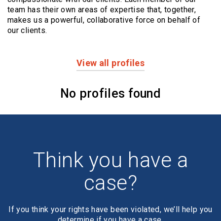
team has their own areas of expertise that, together,
makes us a powerful,
collaborative force on behalf of
our clients.
View all profiles
Profiles
No profiles found
Think you have a
case?
If you think your rights have been violated, we’ll help you
determine if you have a case.