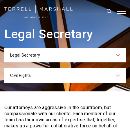
Search
Tog
Legal Secretary
Legal Secretary
Categories
Civil Rights
Practices
Our attorneys are aggressive in the courtroom, but
compassionate with our clients. Each
member of our
team has their own areas of expertise that, together,
makes us a powerful,
collaborative force on behalf of