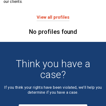
our clients.
View all profiles
Profiles
No profiles found
Think you have a
case?
If you think your rights have been violated, we’ll help you
determine if you have a case.