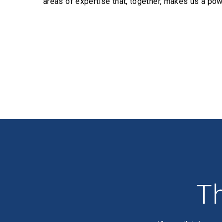
areas of expertise that, together, makes us a pow
Profiles
Th