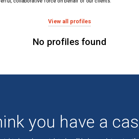
erful,
collaborative force on behalf of our clients.
View all profiles
No profiles found
ink you have a ca