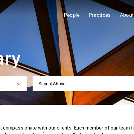
People
Practices
About
ary
Sexual Abuse
ies
Practi
ut compassionate with our clients. Each
member of our team h