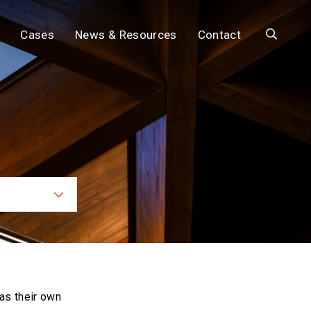
Search
Cases
News & Resources
Contact
ces
as their own