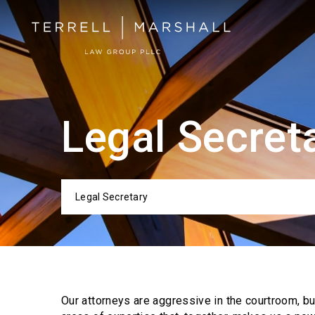
Legal Secret
Legal Secretary
Categor
Our attorneys are aggressive in the courtroom, b