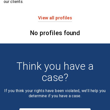
our clients.
View all profiles
Profiles
No profiles found
Think you have a
case?
If you think your rights have been violated, we’ll help you
determine if you have a case.