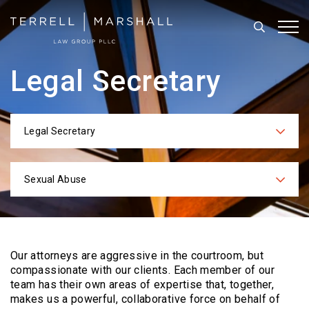
Search
Tog
Legal Secretary
Legal Secretary
Categories
Sexual Abuse
Practices
Our attorneys are aggressive in the courtroom, but
compassionate with our clients. Each
member of our
team has their own areas of expertise that, together,
makes us a powerful,
collaborative force on behalf of