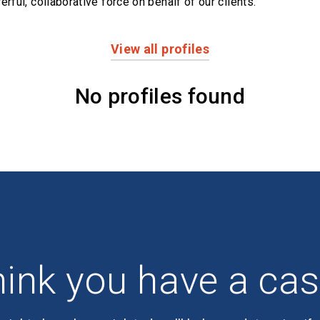
erful,
collaborative force on behalf of our clients.
View all profiles
No profiles found
ink you have a ca