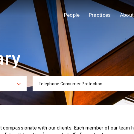
People
Practices
About
ary
Telephone Consumer Protection
ies
Practi
ut compassionate with our clients. Each
member of our team h