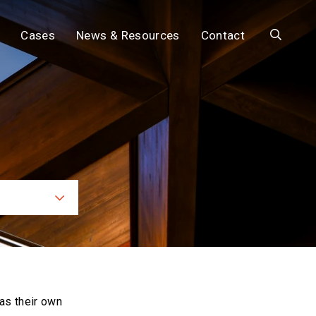
Search
Cases
News & Resources
Contact
ces
as their own