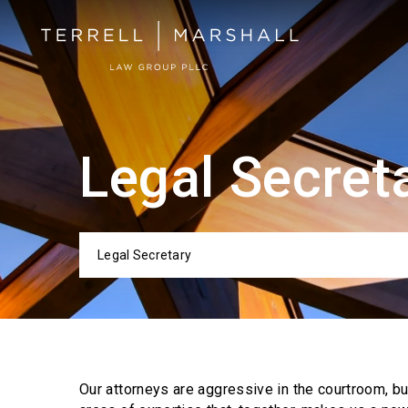
Legal Secret
Legal Secretary
Categor
Our attorneys are aggressive in the courtroom, b