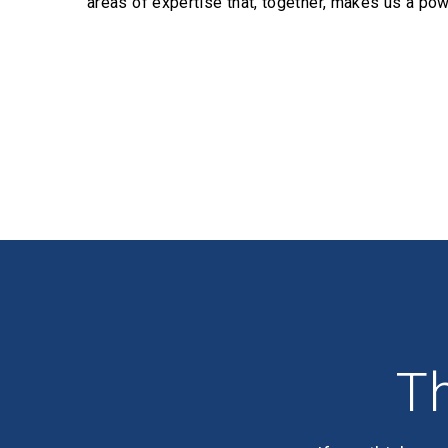
areas of expertise that, together, makes us a pow
Profiles
Th