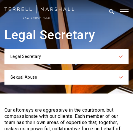
Search
Tog
Legal Secretary
Legal Secretary
Categories
Sexual Abuse
Practices
Our attorneys are aggressive in the courtroom, but
compassionate with our clients. Each
member of our
team has their own areas of expertise that, together,
makes us a powerful,
collaborative force on behalf of