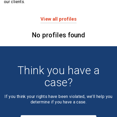
our clients.
View all profiles
Profiles
No profiles found
Think you have a
case?
If you think your rights have been violated, we’ll help you
determine if you have a case.