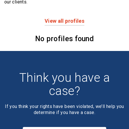
our clients.
View all profiles
Profiles
No profiles found
Think you have a
case?
If you think your rights have been violated, we’ll help you
determine if you have a case.