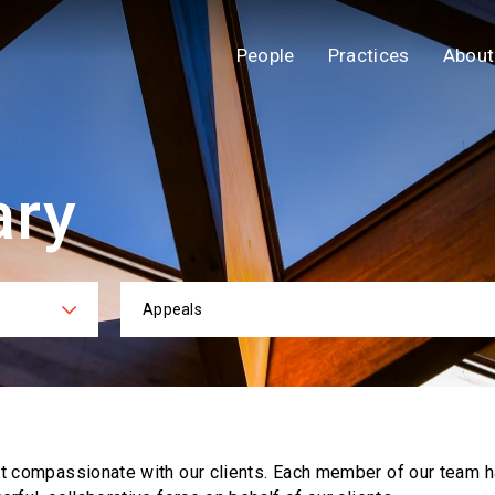
People
Practices
About
ary
Appeals
ies
Practi
ut compassionate with our clients. Each
member of our team h