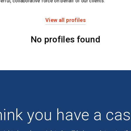
erful,
collaborative force on behalf of our clients.
View all profiles
No profiles found
ink you have a ca