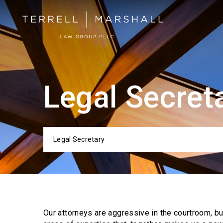
Legal Secret
Legal Secretary
Categor
Our attorneys are aggressive in the courtroom, b