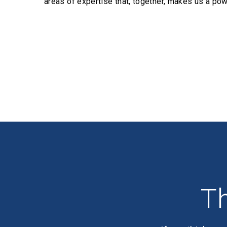
areas of expertise that, together, makes us a pow
Profiles
Th