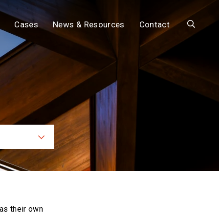
Search
Cases
News & Resources
Contact
ces
as their own