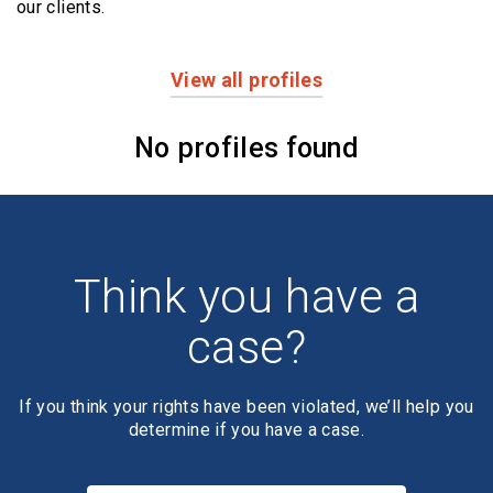
our clients.
View all profiles
Profiles
No profiles found
Think you have a
case?
If you think your rights have been violated, we’ll help you
determine if you have a case.