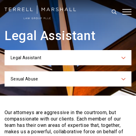
Search
Tog
Legal Assistant
Legal Assistant
Categories
Sexual Abuse
Practices
Our attorneys are aggressive in the courtroom, but
compassionate with our clients. Each
member of our
team has their own areas of expertise that, together,
makes us a powerful,
collaborative force on behalf of