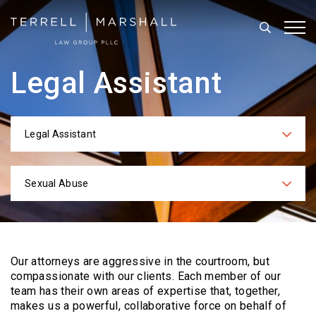
Search
Tog
Legal Assistant
Legal Assistant
Categories
Sexual Abuse
Practices
Our attorneys are aggressive in the courtroom, but
compassionate with our clients. Each
member of our
team has their own areas of expertise that, together,
makes us a powerful,
collaborative force on behalf of