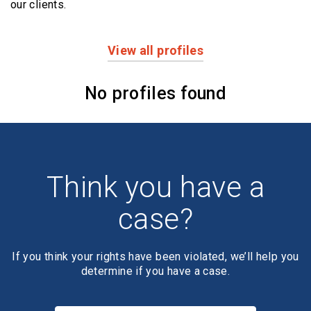
our clients.
View all profiles
Profiles
No profiles found
Think you have a
case?
If you think your rights have been violated, we’ll help you
determine if you have a case.