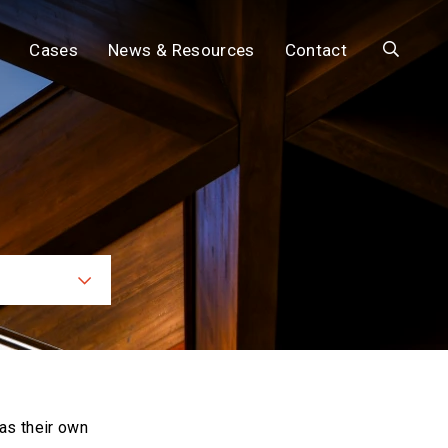
Search
Cases
News & Resources
Contact
ces
as their own