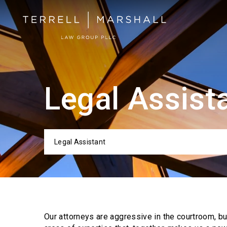
Legal Assist
Legal Assistant
Categor
Our attorneys are aggressive in the courtroom, b