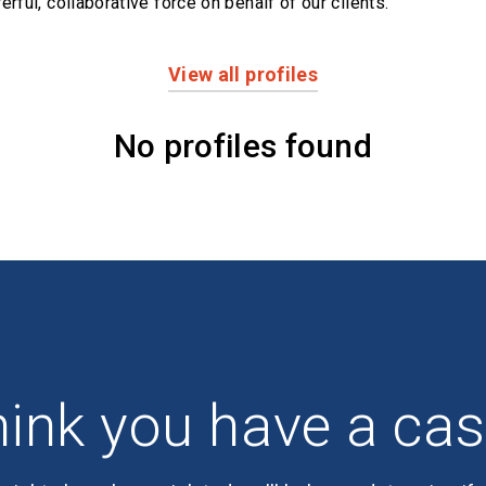
erful,
collaborative force on behalf of our clients.
View all profiles
No profiles found
ink you have a ca