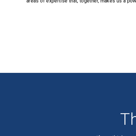
areas of expertise that, together, makes us a pow
Profiles
Th