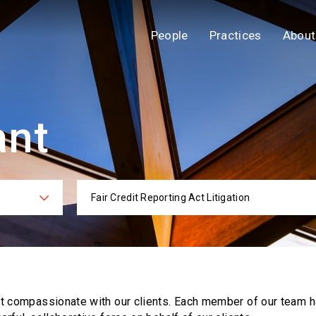
People
Practices
About
ant
Fair Credit Reporting Act Litigation
ies
Practi
ut compassionate with our clients. Each
member of our team h