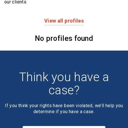
our clients.
View all profiles
Profiles
No profiles found
Think you have a
case?
If you think your rights have been violated, we’ll help you
determine if you have a case.