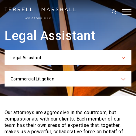
Search
Tog
Legal Assistant
Legal Assistant
Categories
Commercial Litigation
Practices
Our attorneys are aggressive in the courtroom, but
compassionate with our clients. Each
member of our
team has their own areas of expertise that, together,
makes us a powerful,
collaborative force on behalf of