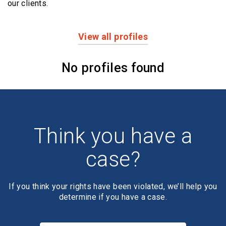
our clients.
View all profiles
Profiles
No profiles found
Think you have a
case?
If you think your rights have been violated, we’ll help you
determine if you have a case.