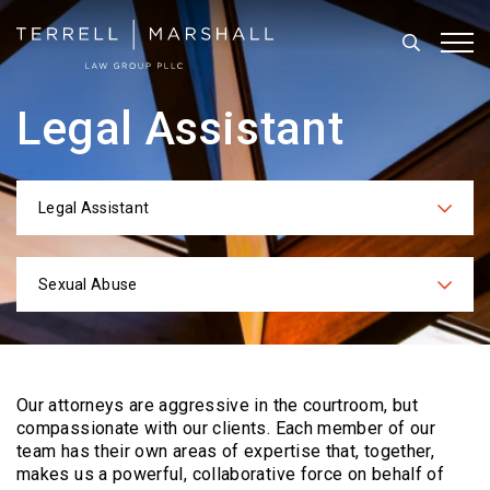
Search
Tog
Legal Assistant
Legal Assistant
Categories
Sexual Abuse
Practices
Our attorneys are aggressive in the courtroom, but
compassionate with our clients. Each
member of our
team has their own areas of expertise that, together,
makes us a powerful,
collaborative force on behalf of