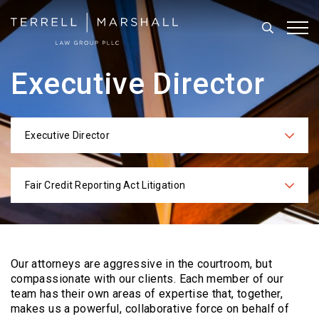
Search
Tog
Executive Director
Executive Director
Categories
Fair Credit Reporting Act Litigation
Practices
Our attorneys are aggressive in the courtroom, but
compassionate with our clients. Each
member of our
team has their own areas of expertise that, together,
makes us a powerful,
collaborative force on behalf of