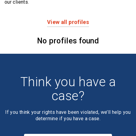
our clients.
View all profiles
Profiles
No profiles found
Think you have a
case?
If you think your rights have been violated, we’ll help you
determine if you have a case.