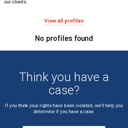
our clients.
View all profiles
Profiles
No profiles found
Think you have a
case?
If you think your rights have been violated, we’ll help you
determine if you have a case.