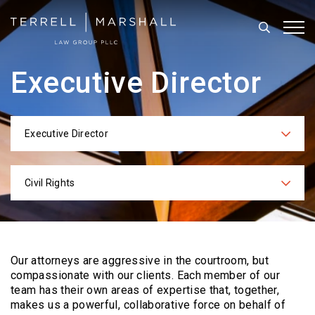
Search
Tog
Executive Director
Executive Director
Categories
Civil Rights
Practices
Our attorneys are aggressive in the courtroom, but
compassionate with our clients. Each
member of our
team has their own areas of expertise that, together,
makes us a powerful,
collaborative force on behalf of