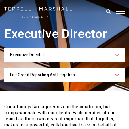
Search
Tog
Executive Director
Executive Director
Categories
Fair Credit Reporting Act Litigation
Practices
Our attorneys are aggressive in the courtroom, but
compassionate with our clients. Each
member of our
team has their own areas of expertise that, together,
makes us a powerful,
collaborative force on behalf of