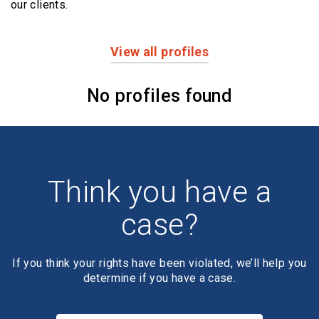
our clients.
View all profiles
Profiles
No profiles found
Think you have a
case?
If you think your rights have been violated, we’ll help you
determine if you have a case.