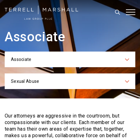
Search
Tog
Associate
Associate
Categories
Sexual Abuse
Practices
Our attorneys are aggressive in the courtroom, but
compassionate with our clients. Each
member of our
team has their own areas of expertise that, together,
makes us a powerful,
collaborative force on behalf of