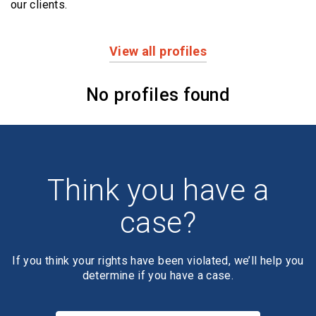
our clients.
View all profiles
Profiles
No profiles found
Think you have a
case?
If you think your rights have been violated, we’ll help you
determine if you have a case.