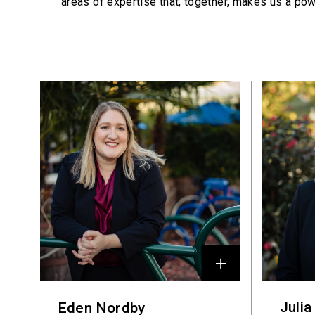
areas of expertise that, together, makes us a pow
Profiles
Julia
Eden Nordby