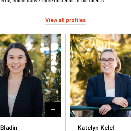
erful,
collaborative force on behalf of our clients.
View all profiles
 Bladin
Katelyn Kelel