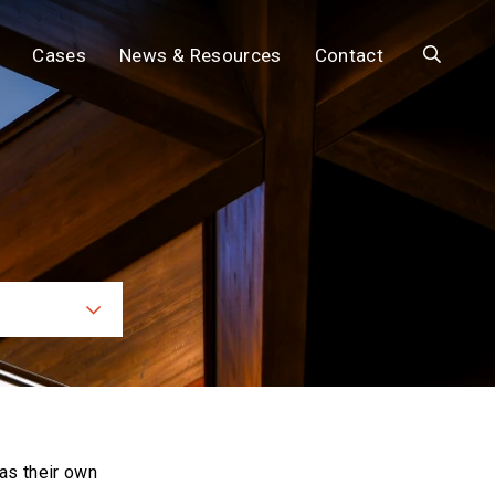
Search
Cases
News & Resources
Contact
ces
as their own