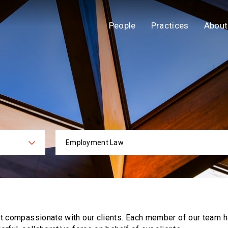
People
Practices
About
Employment Law
ies
Practi
ut compassionate with our clients. Each
member of our team h