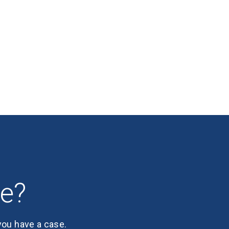
se?
 you have a case.