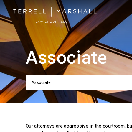
Associate
Associate
Categor
Our attorneys are aggressive in the courtroom, b