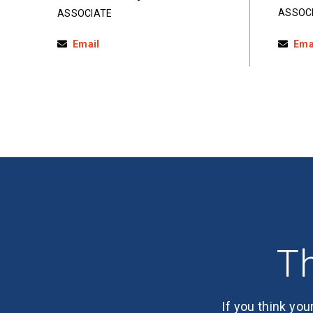
ASSOC
ASSOCIATE
Email
Ema
Th
If you think you