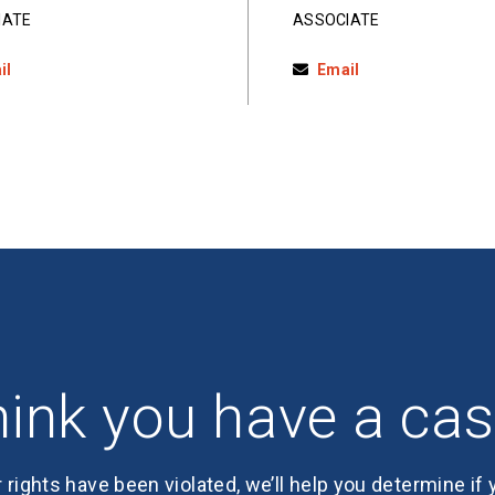
IATE
ASSOCIATE
il
Email
ink you have a ca
r rights have been violated, we’ll help you determine if