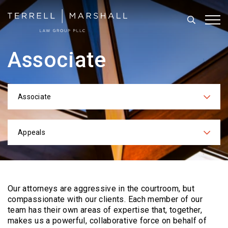
Search
Tog
Associate
Associate
Categories
Appeals
Practices
Our attorneys are aggressive in the courtroom, but
compassionate with our clients. Each
member of our
team has their own areas of expertise that, together,
makes us a powerful,
collaborative force on behalf of