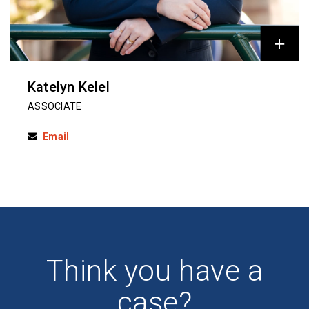
Katelyn Kelel
ASSOCIATE
Email
Think you have a
case?