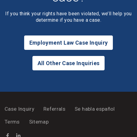
If you think your rights have been violated, we’ll help you
determine if you have a case.
Employment Law Case Inquiry
All Other Case Inquiries
Case Inquiry
Referrals
Se habla español
Terms
Sitemap