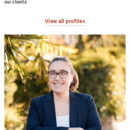
our clients.
View all profiles
Profiles