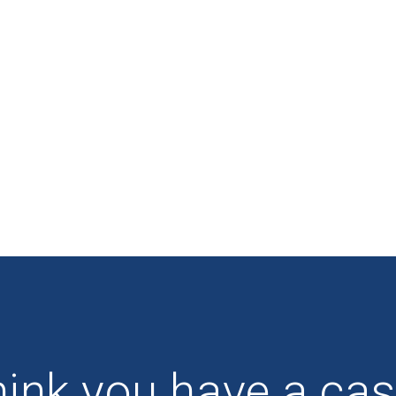
ink you have a ca