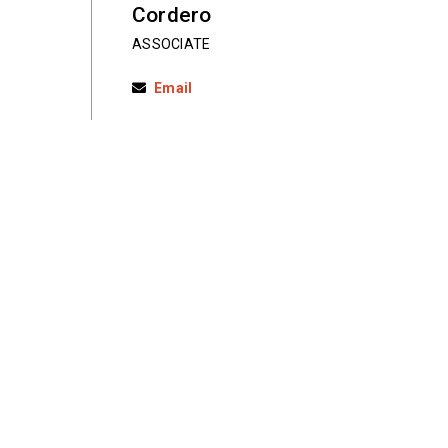
Cordero
ASSOCIATE
Email