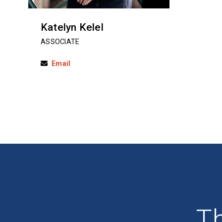
Katelyn Kelel
ASSOCIATE
Email
Th