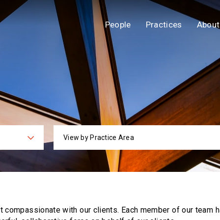
People
Practices
About
View by Practice Area
ies
Practi
ut compassionate with our clients. Each
member of our team h