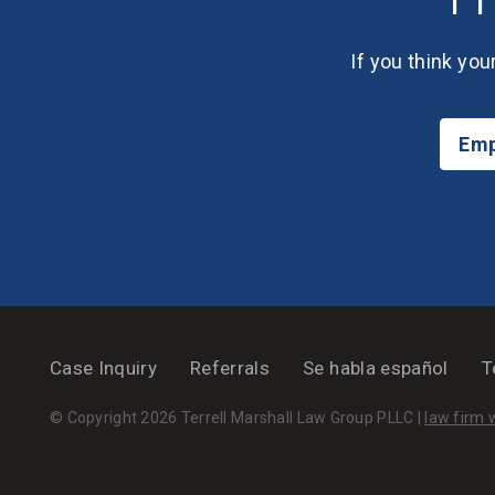
If you think you
Emp
Case Inquiry
Referrals
Se habla español
T
© Copyright 2026 Terrell Marshall Law Group PLLC |
law firm 