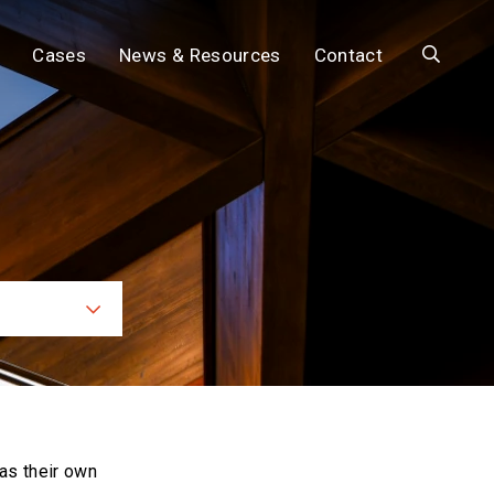
Search
Cases
News & Resources
Contact
ces
as their own