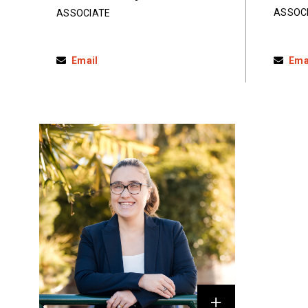
ASSOC
ASSOCIATE
Email
Ema