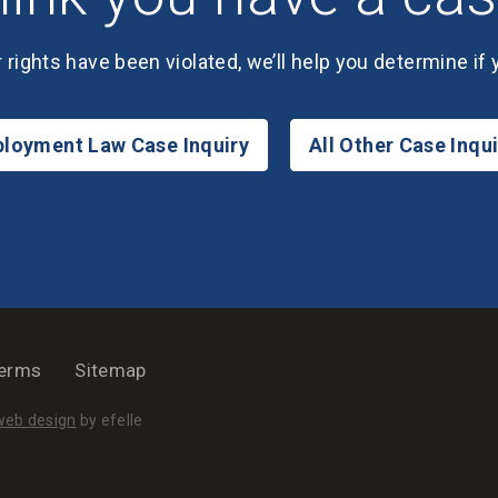
r rights have been violated, we’ll help you determine if
loyment Law Case Inquiry
All Other Case Inqui
erms
Sitemap
(Opens an external site in a new window)
web design
by efelle