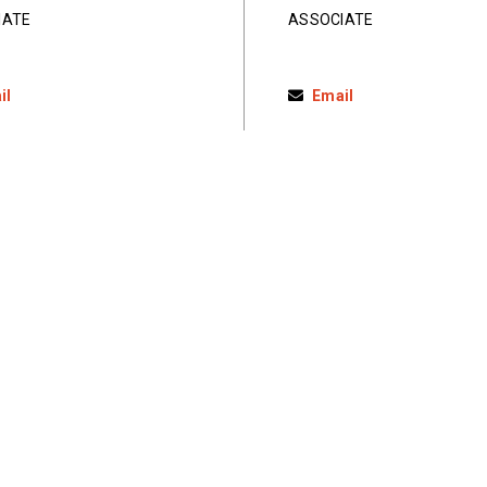
IATE
ASSOCIATE
il
Email