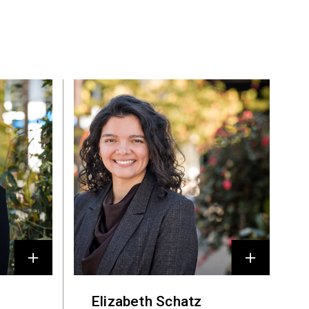
Elizabeth Schatz