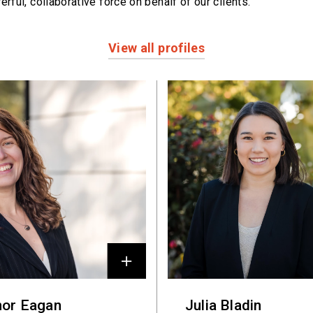
erful,
collaborative force on behalf of our clients.
View all profiles
nor Eagan
Julia Bladin