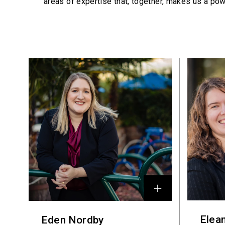
areas of expertise that, together, makes us a pow
Profiles
Elea
Eden Nordby