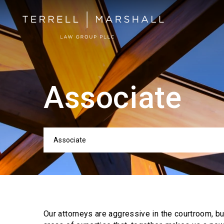
Associate
Associate
Categor
Our attorneys are aggressive in the courtroom, b