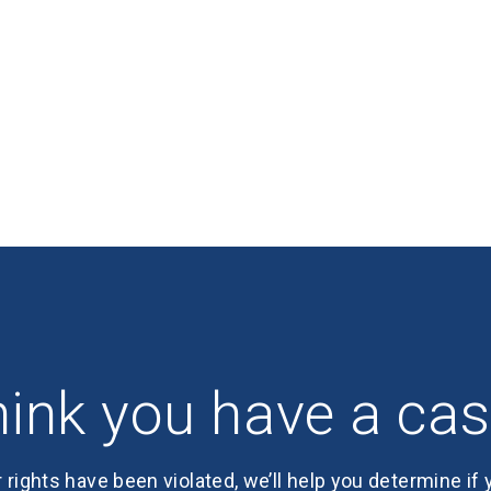
ink you have a ca
r rights have been violated, we’ll help you determine if