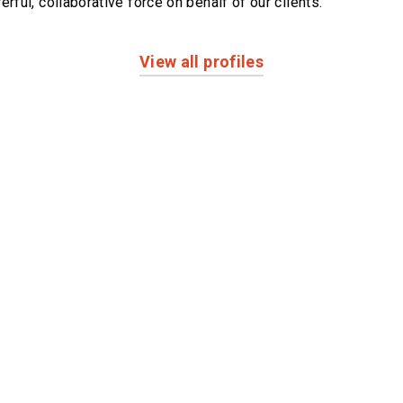
erful,
collaborative force on behalf of our clients.
View all profiles