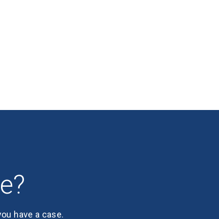
se?
 you have a case.