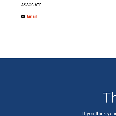
ASSOCIATE
Email
Th
If you think you