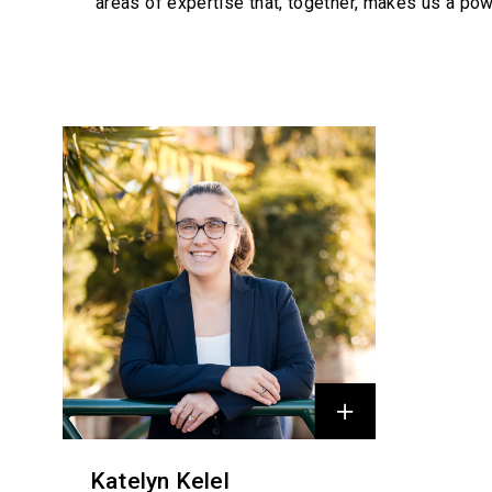
areas of expertise that, together, makes us a pow
Profiles
Katelyn Kelel