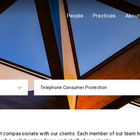
People
Practices
About
Telephone Consumer Protection
ies
Practi
ut compassionate with our clients. Each
member of our team h