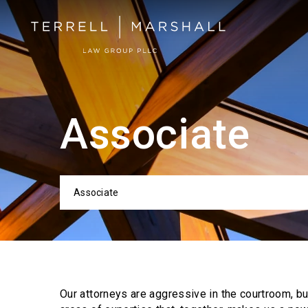
Associate
Associate
Categor
Our attorneys are aggressive in the courtroom, b