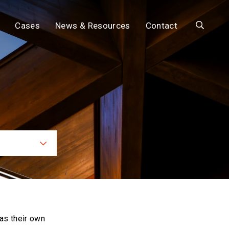
Search
Cases
News & Resources
Contact
ces
as their own